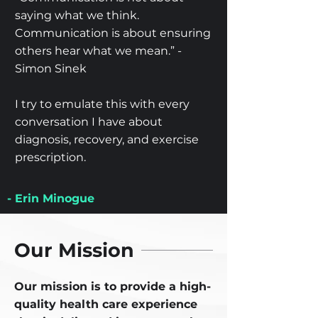
saying what we think.
Communication is about ensuring
others hear what we mean.” -
Simon Sinek
I try to emulate this with every
conversation I have about
diagnosis, recovery, and exercise
prescription.
- Erin Minogue
Our Mission
Our mission is to provide a high-
quality health care experience