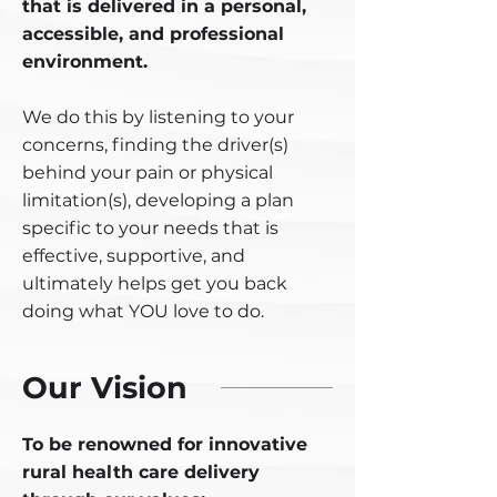
that is delivered in a personal,
accessible, and professional
environment.
We do this by listening to your
concerns, finding the driver(s)
behind your pain or physical
limitation(s), developing a plan
specific to your needs that is
effective, supportive, and
ultimately helps get you back
doing what YOU love to do.
Our Vision
To be renowned for innovative
rural health care delivery