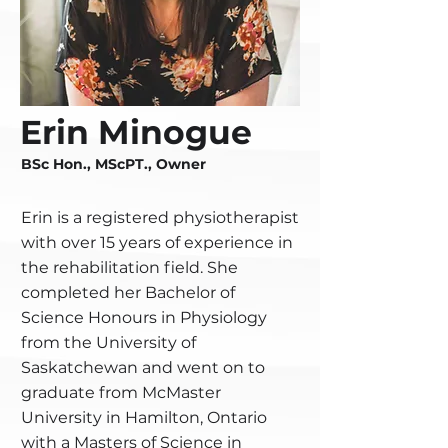
Erin Minogue
BSc Hon., MScPT., Owner
Erin is a registered physiotherapist
with over 15 years of experience in
the rehabilitation field. She
completed her Bachelor of
Science Honours in Physiology
from the University of
Saskatchewan and went on to
graduate from McMaster
University in Hamilton, Ontario
with a Masters of Science in