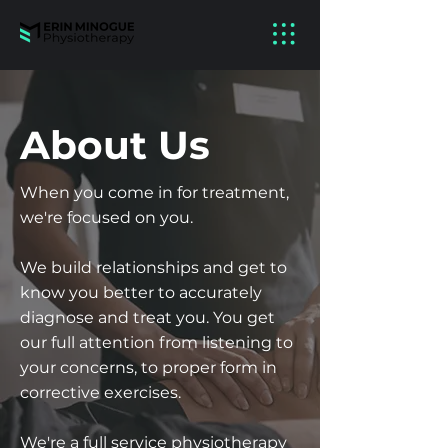
About Us
When you come in for treatment,
we're focused on you.
We build relationships and get to
know you better to accurately
diagnose and treat you. You get
our full attention from listening to
your concerns, to proper form in
corrective exercises.
We're a full service physiotherapy