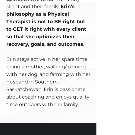
client and their family.
Erin’s
philosophy as a Physical
Therapist is not to BE right but
to GET it right with every client
so that she optimizes their
recovery, goals, and outcomes.
Erin stays active in her spare time
being a mother, walking/running
with her dog, and farming with her
husband in Southern
Saskatchewan. Erin is passionate
about coaching and enjoys quality
time outdoors with her family.