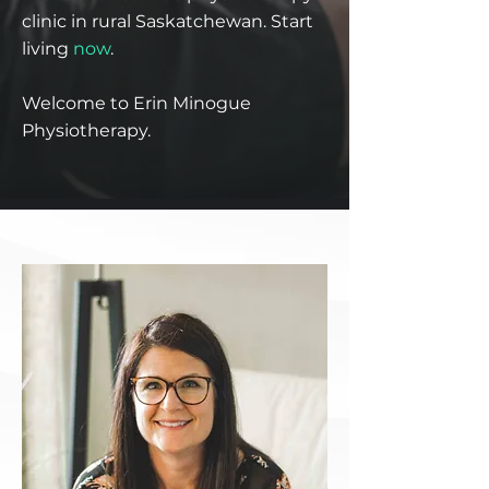
clinic in rural Saskatchewan. Start
living
now
.
Welcome to Erin Minogue
Physiotherapy.