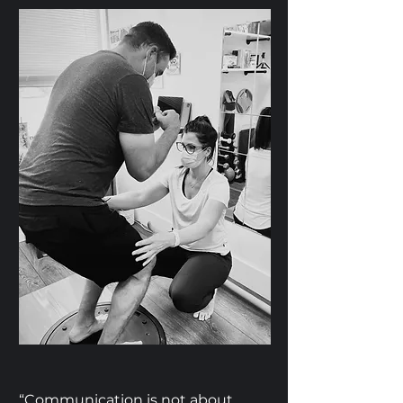
“Communication is not about