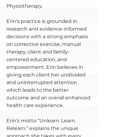
Physiotherapy.
Erin’s practice is grounded in
research and evidence-informed
decisions with a strong emphasis
on corrective exercise, manual
therapy, client and family-
centered education, and
empowerment. Erin believes in
giving each client her undivided
and uninterrupted attention
which leads to the better
outcome and an overall enhanced
health care experience.
Erin’s motto “Unlearn. Learn.
Relearn.” explains the unique
approach she takes with every