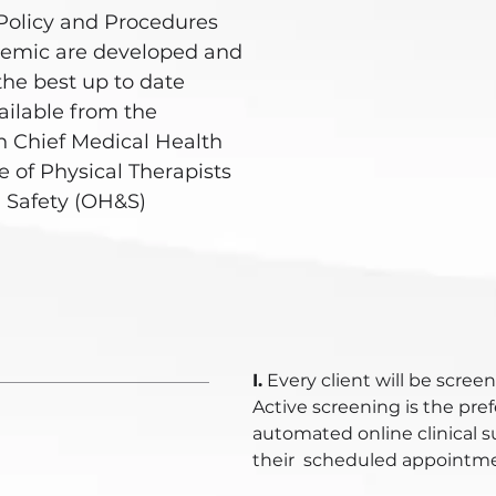
Policy and Procedures
demic are developed and
the best up to date
ailable from the
 Chief Medical Health
 of Physical Therapists
 Safety (OH&S)
I.
Every client will be screene
Active screening is the pr
automated online clinical s
their scheduled appointmen