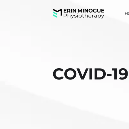
H
COVID-19