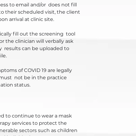
cess to email and/or does not fill
o their scheduled visit, the client
n arrival at clinic site.
cally fill out the screening tool
 the clinician will verbally ask
y results can be uploaded to
le.
ptoms of COVID 19 are legally
 must not be in the practice
nation status.
ed to continue to wear a mask
apy services to protect the
lnerable sectors such as children