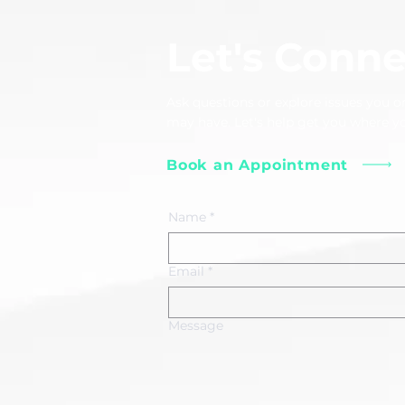
Let's Conne
Ask questions or explore issues you or
may have. Let's help get you where y
Book an Appointment
Name
*
Email
*
Message