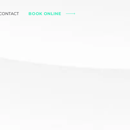
CONTACT
BOOK ONLINE