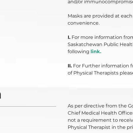
and/or immunocompromised
Masks are provided at each 
convenience.
I.
For more information fro
Saskatchewan Public Health
following
link.
II.
For Further information 
of Physical Therapists pleas
n
As per directive from the
Chief Medical Health Officer
not a requirement to receiv
Physical Therapist in the pr