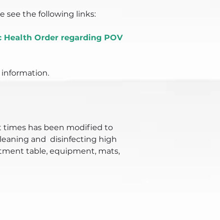
 see the following links:
ic Health Order regarding POV
 information.
 times has been modified to
cleaning and disinfecting high
eatment table, equipment, mats,