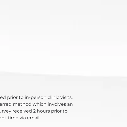
d prior to in-person clinic visits.
eferred method which involves an
urvey received 2 hours prior to
t time via email.