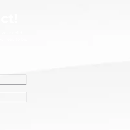
ct!
 your child
ou need to be.