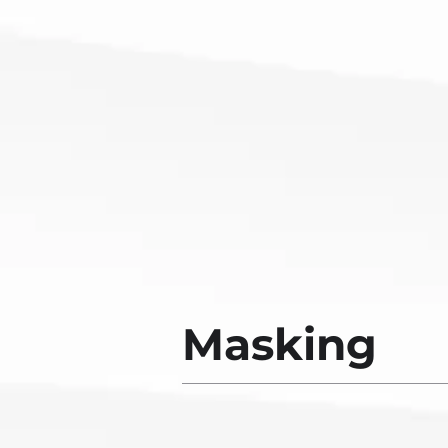
Masking