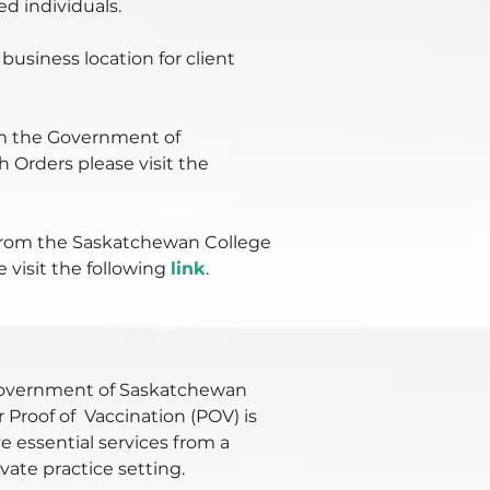
 individuals.
business location for client
m the Government of
 Orders please visit the
from the Saskatchewan College
e visit the following
link
.
 Government of Saskatchewan
 Proof of Vaccination (POV) is
e essential services from a
ivate practice setting.