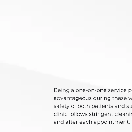
Being a one-on-one service p
advantageous during these w
safety of both patients and s
clinic follows stringent clea
and after each appointment.