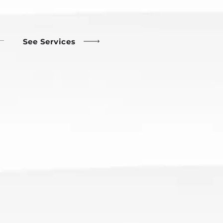
See Services