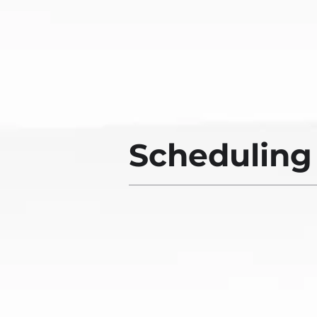
Scheduling