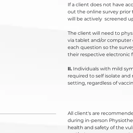
If a client does not have ac
out the online survey prior t
will be actively screened upo
The client will need to physi
via tablet and/or computer or
each question so the surve
their respective electronic fi
II.
Individuals with mild sym
required to self isolate and
setting, regardless of vacci
All client's are recommend
during in-person Physiother
health and safety of the vu