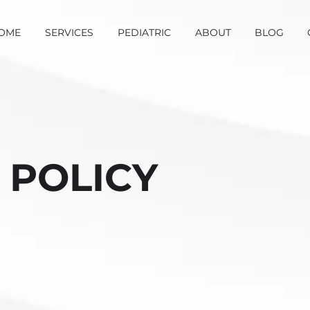
OME
SERVICES
PEDIATRIC
ABOUT
BLOG
 POLICY