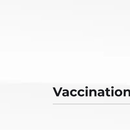
Vaccinatio