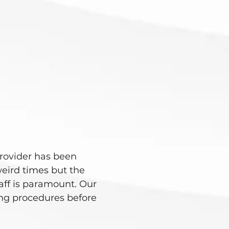
rovider has been
eird times but the
taff is paramount. Our
ning procedures before