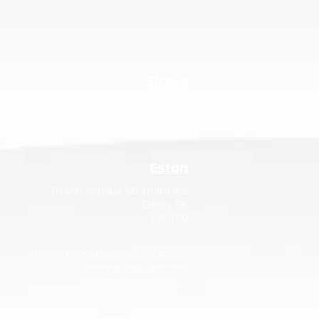
Elrose
224 4th Avenue E, Room 4 & 5
Elrose, SK
S0L 0Z0
Eston
111 4th Avenue SE, Unit 1 & 2
Eston, SK
S0L 1A0
erin@minoguephysiotherapy.ca
Phone: 306 402 7713
Fax: 306 271 1943