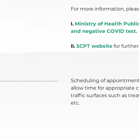
For more information, please
I.
Ministry of Health Publ
and negative COVID test.
II.
SCPT website
for further
Scheduling of appointment
allow time for appropriate 
traffic surfaces such as tr
etc.