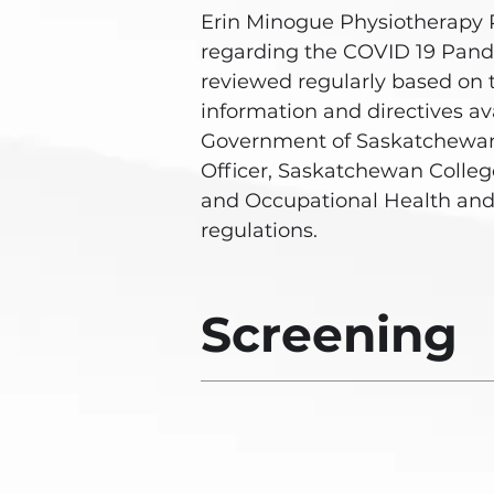
Erin Minogue Physiotherapy 
regarding the COVID 19 Pan
reviewed regularly based on 
information and directives av
Government of Saskatchewan
Officer, Saskatchewan College
and Occupational Health and
regulations.
Screening