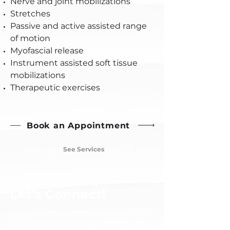
Nerve and joint mobilizations
Stretches
Passive and active assisted range
of motion
Myofascial release
Instrument assisted soft tissue
mobilizations
Therapeutic exercises
Book an Appointment
See Services
Let's Connect!
Ask questions or explore issues you or
your child may have. Let's help get you