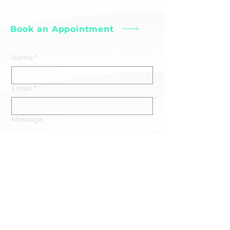
where you need to be.
Book an Appointment
Name
*
Email
*
Message
Submit
erin@minoguephysiotherapy.ca