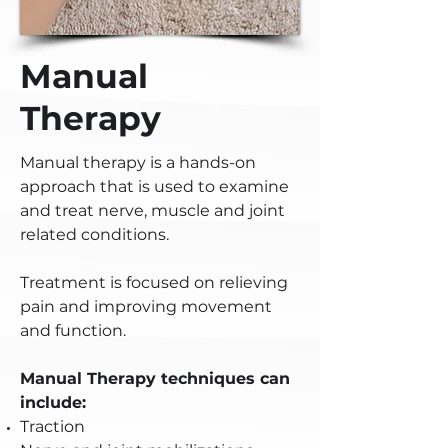
Manual
Therapy
Manual therapy is a hands-on
approach that is used to examine
and treat nerve, muscle and joint
related conditions.
Treatment is focused on relieving
pain and improving movement
and function.
Manual Therapy techniques can
include:
Traction