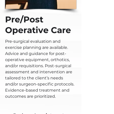
Pre/Post
Operative Care
Pre-surgical evaluation and
exercise planning are available.
Advice and guidance for post-
operative equipment, orthotics,
and/or requisitions. Post-surgical
assessment and intervention are
tailored to the client’s needs
and/or surgeon-specific protocols.
Evidence-based treatment and
outcomes are prioritized.