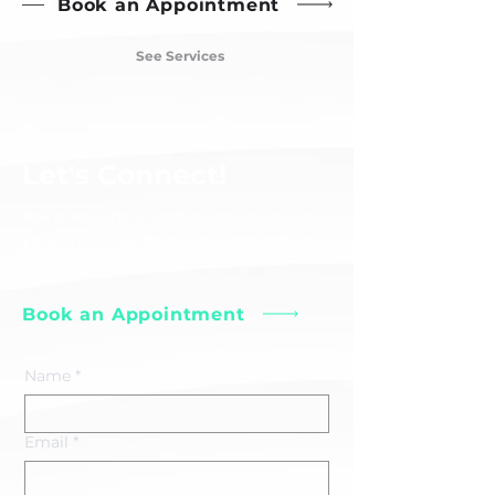
Book an Appointment
See Services
Let's Connect!
Ask questions or explore issues you or
your child may have. Let's help get you
where you need to be.
Book an Appointment
Name
*
Email
*