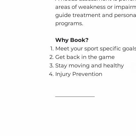
areas of weakness or impair
guide treatment and personal
programs.
Why Book?
Meet your sport specific goal
Get back in the game
Stay moving and healthy
Injury Prevention
Book an App