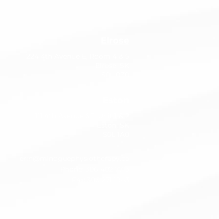
Elrose
224 4th Avenue E, Room 4 & 5
Elrose, SK
S0L 0Z0
Eston
111 4th Avenue SE, Unit 1 & 2
Eston, SK
S0L 1A0
erin@minoguephysiotherapy.ca
Phone: 306 402 7713
Fax: 306 271 1943