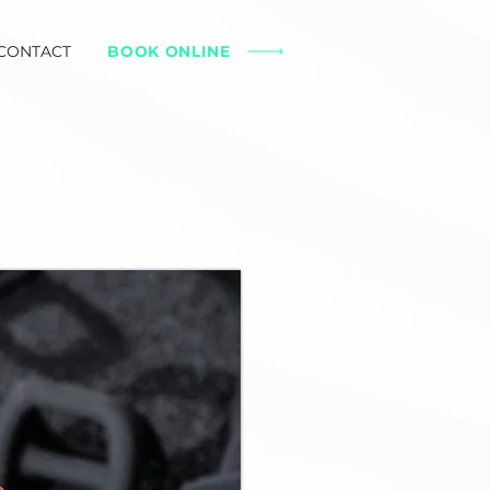
CONTACT
BOOK ONLINE