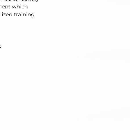
ment which
ized training
s
ointment