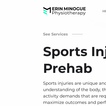
H
See Services
Sports In
Prehab
Sports injuries are unique an
understanding of the body, t
activity demands that are req
maximize outcomes and per