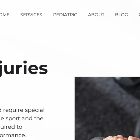
OME
SERVICES
PEDIATRIC
ABOUT
BLOG
juries
d require special
he sport and the
uired to
formance.