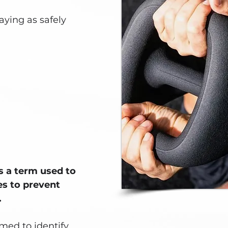
aying as safely
is a term used to
es to prevent
.
med to identify