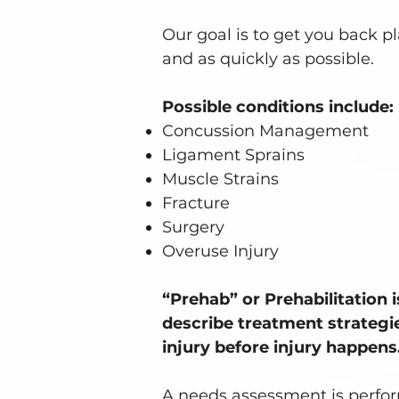
Our goal is to get you back pl
and as quickly as possible.
Possible conditions include:
Concussion Management
Ligament Sprains
Muscle Strains
Fracture
Surgery
Overuse Injury
“Prehab” or Prehabilitation 
describe treatment strategi
injury before injury happens
A needs assessment is perfor