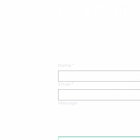
Let's Conne
Ask questions or explore issues you or
may have. Let's help get you where y
Book an Appointment
Name
*
Email
*
Message